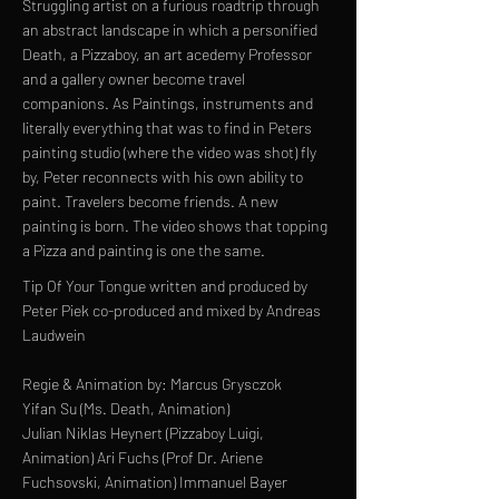
Struggling artist on a furious roadtrip through
an abstract landscape in which a personified
Death, a Pizzaboy, an art acedemy Professor
and a gallery owner become travel
companions. As Paintings, instruments and
literally everything that was to find in Peters
painting studio (where the video was shot) fly
by, Peter reconnects with his own ability to
paint. Travelers become friends. A new
painting is born. The video shows that topping
a Pizza and painting is one the same.
Tip Of Your Tongue written and produced by
Peter Piek co-produced and mixed by Andreas
Laudwein
Regie & Animation by: Marcus Grysczok
Yifan Su (Ms. Death, Animation)
Julian Niklas Heynert (Pizzaboy Luigi,
Animation) Ari Fuchs (Prof Dr. Ariene
Fuchsovski, Animation) Immanuel Bayer