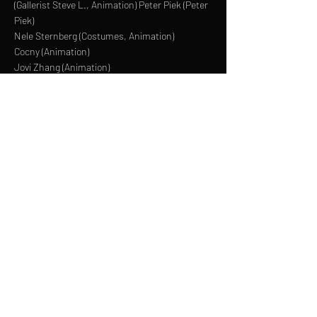
(Gallerist Steve L., Animation) Peter Piek (Peter
Piek)
Nele Sternberg (Costumes, Animation)
Cocny (Animation)
Jovi Zhang (Animation)
Anton Fuchs (Animation)
Hagen Wolf (Animation)
Jacob Feustel (Animation)
LINKTREE
INSTAGRAM
FACEBOOK