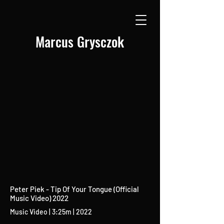
Marcus Grysczok
Peter Piek - Tip Of Your Tongue (Official
Music Video) 2022
Music Video | 3:25m | 2022