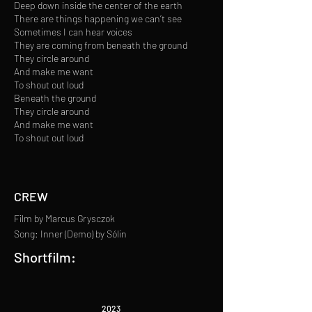
Deep down inside the center of the earth
There are things happening we can’t see
Sometimes I can hear voices
They are coming from beneath the ground
They circle around
And make me want
To shout out loud
Beneath the ground
They circle around
And make me want
To shout out loud
CREW
Film by Marcus Grysczok
Song: Inner (Demo) by Sólin
Shortfilm:
2023