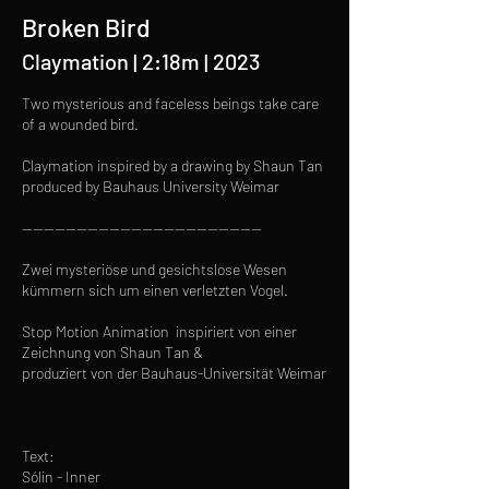
Broken Bird
Claymation | 2:18m | 2023
Two mysterious and faceless beings take care
of a wounded bird.
Claymation inspired by a drawing by Shaun Tan
produced by Bauhaus University Weimar
--------------------------------------------
Zwei mysteriöse und gesichtslose Wesen
kümmern sich um einen verletzten Vogel.
Stop Motion Animation inspiriert von einer
Zeichnung von Shaun Tan &
produziert von der Bauhaus-Universität Weimar
Text:
Sólin - Inner