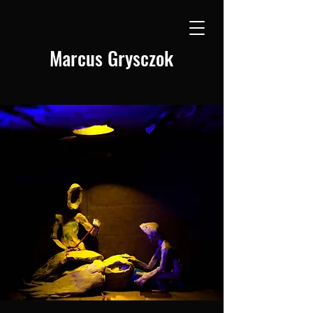
Marcus Grysczok