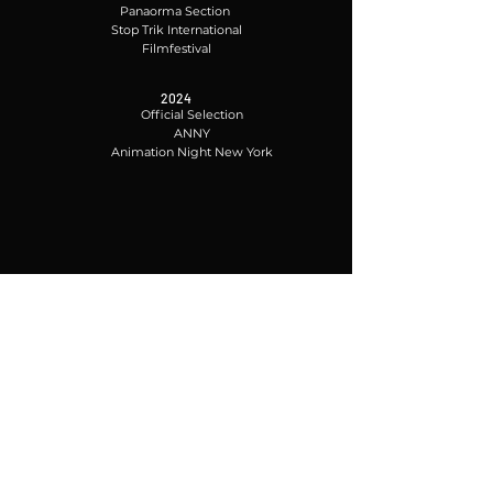
Panaorma Section
Stop Trik International
Filmfestival
2024
Official Selection
ANNY
Animation Night New York